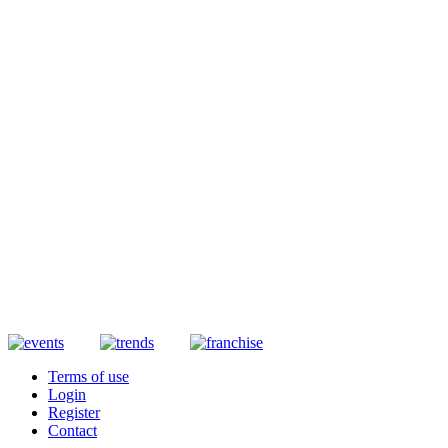
Terms of use
Login
Register
Contact