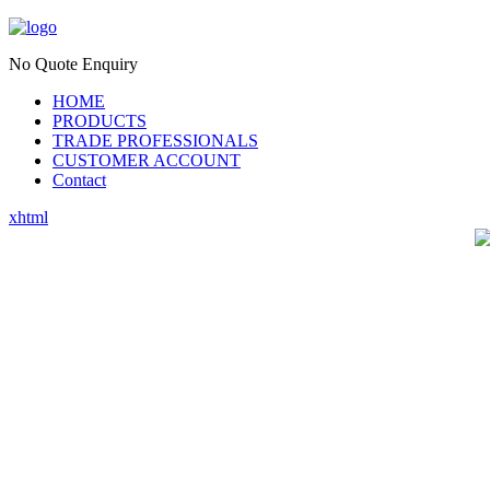
No Quote Enquiry
HOME
PRODUCTS
TRADE PROFESSIONALS
CUSTOMER ACCOUNT
Contact
xhtml