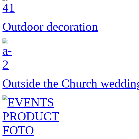
Outdoor decoration
Outside the Church weddin