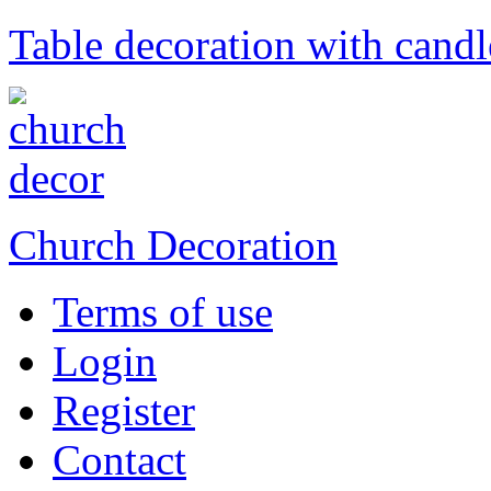
Table decoration with candl
Church Decoration
Terms of use
Login
Register
Contact