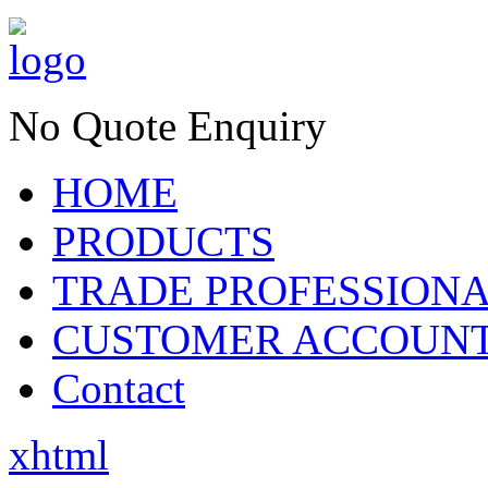
No Quote Enquiry
HOME
PRODUCTS
TRADE PROFESSION
CUSTOMER ACCOUN
Contact
xhtml