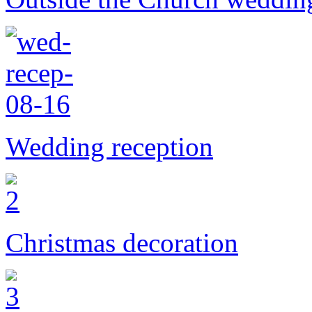
Wedding reception
Christmas decoration