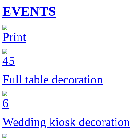
EVENTS
Full table decoration
Wedding kiosk decoration