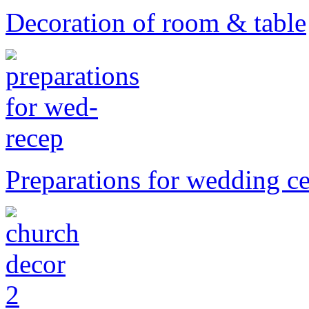
Decoration of room & table
Preparations for wedding 