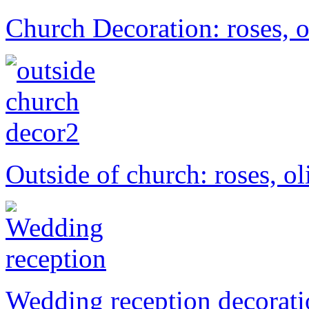
Church Decoration: roses, o
Outside of church: roses, ol
Wedding reception decorat