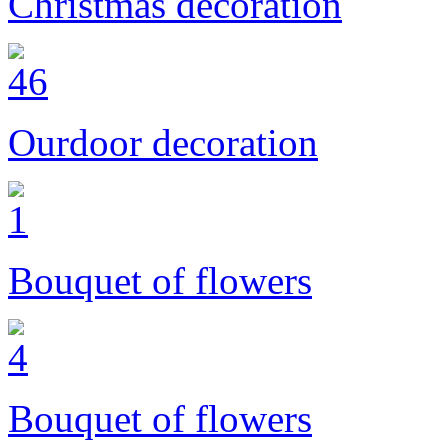
Christmas decoration
Ourdoor decoration
Bouquet of flowers
Bouquet of flowers