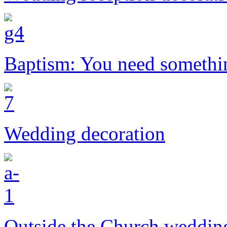
Baptism: You need somethi
Wedding decoration
Outside the Church weddin