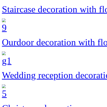
Staircase decoration with f
Ourdoor decoration with fl
Wedding reception decorat