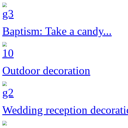
Baptism: Take a candy...
Outdoor decoration
Wedding reception decorat