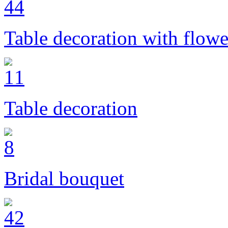
Table decoration with flowe
Table decoration
Bridal bouquet