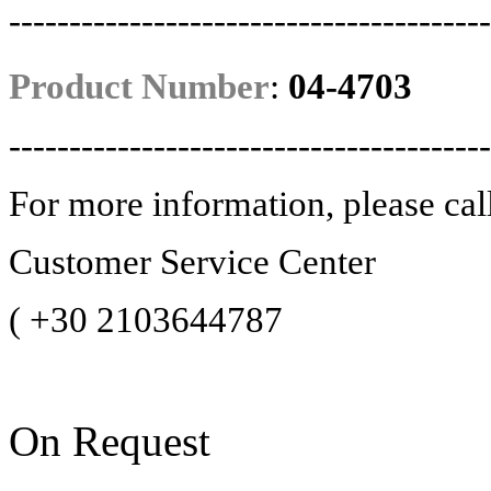
----------------------------------------
Product Number
:
04-4703
----------------------------------------
For more information, please cal
Customer Service Center
(
+30 2103644787
On Request