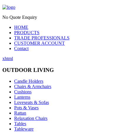
No Quote Enquiry
HOME
PRODUCTS
TRADE PROFESSIONALS
CUSTOMER ACCOUNT
Contact
xhtml
OUTDOOR LIVING
Candle Holders
Chairs & Armchairs
Cushions
Lanterns
Loveseats & Sofas
Pots & Vases
Rattan
Relaxation Chairs
Tables
Tableware