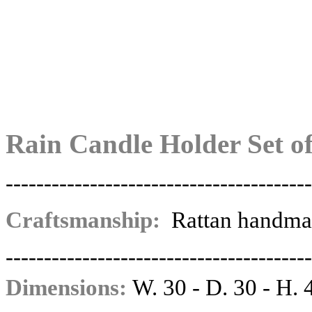
Rain Candle Holder Set of
----------------------------------------
Craftsmanship:
Rattan handma
----------------------------------------
Dimensions:
W. 30 - D. 30 - H. 