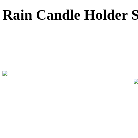
Rain Candle Holder Se