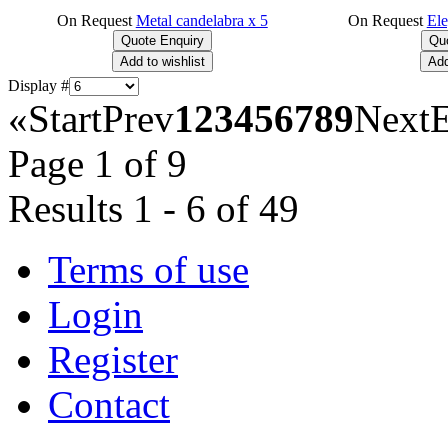
On Request
Metal candelabra x 5
On Request
Ele
Display #
«
Start
Prev
1
2
3
4
5
6
7
8
9
Next
Page 1 of 9
Results 1 - 6 of 49
Terms of use
Login
Register
Contact