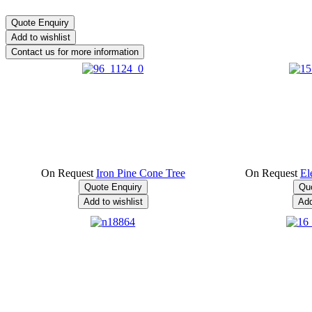
On Request
Iron Pine Cone Tree
On Request
El