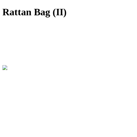
Rattan Bag (II)