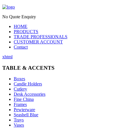
No Quote Enquiry
HOME
PRODUCTS
TRADE PROFESSIONALS
CUSTOMER ACCOUNT
Contact
xhtml
TABLE & ACCENTS
Boxes
Candle Holders
Cutlery
Desk Accessories
Fine China
Frames
Pewterware
Seashell Blue
Trays
Vases