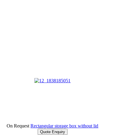
On Request
Rectangular storage box without lid