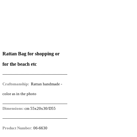
Rattan Bag for shopping or
for the beach etc
-----------------------------------------------------
Craftsmanship:
Rattan handmade -
color as in the photo
-----------------------------------------------------
Dimensions:
cm 55x20x30/D55
-----------------------------------------------------
Product Number
:
06-6630