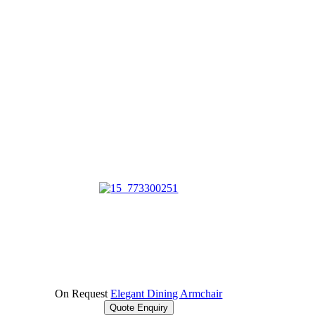
On Request
Elegant Dining Armchair