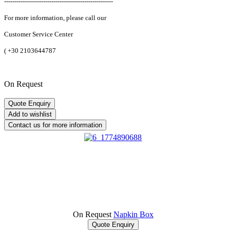
-----------------------------------------------------
For more information, please call our
Customer Service Center
(
+30 2103644787
On Request
On Request
Napkin Box