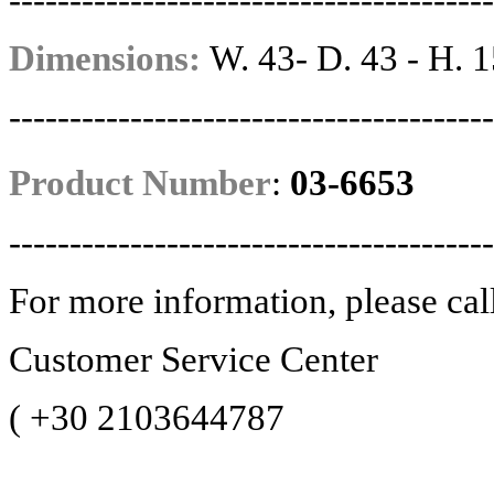
----------------------------------------
Dimensions:
W. 43- D. 43 - H. 1
----------------------------------------
Product Number
:
03-6653
----------------------------------------
For more information, please cal
Customer Service Center
(
+30 2103644787