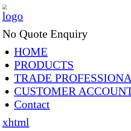
No Quote Enquiry
HOME
PRODUCTS
TRADE PROFESSION
CUSTOMER ACCOUN
Contact
xhtml