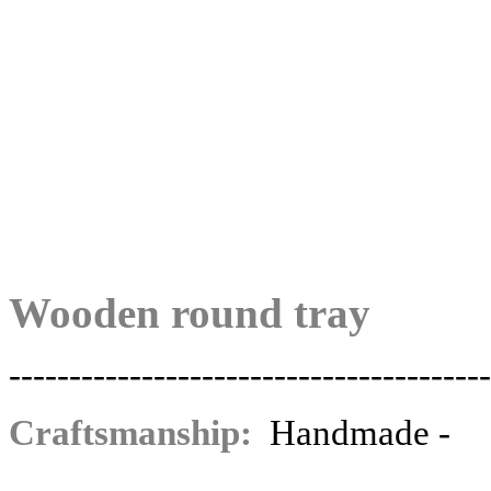
Wooden round tray
----------------------------------------
Craftsmanship:
Ηandmade -