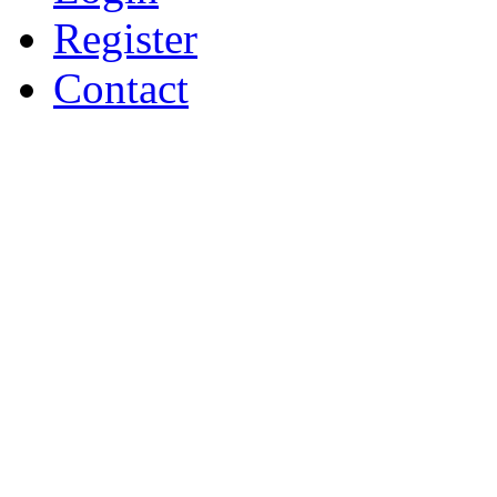
Register
Contact