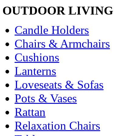
OUTDOOR LIVING
Candle Holders
Chairs & Armchairs
Cushions
Lanterns
Loveseats & Sofas
Pots & Vases
Rattan
Relaxation Chairs