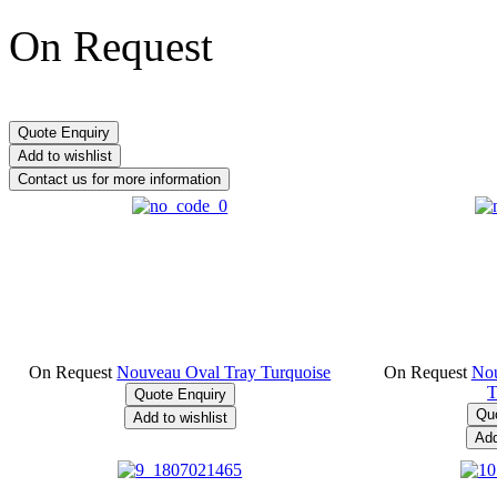
On Request
On Request
Nouveau Oval Tray Turquoise
On Request
Nou
T