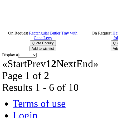
On Request
Rectangular Butler Tray with
On Request
Hap
Cane Legs
fo
Display #
«
Start
Prev
1
2
Next
End
»
Page 1 of 2
Results 1 - 6 of 10
Terms of use
Login