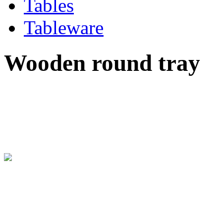
Tables
Tableware
Wooden round tray