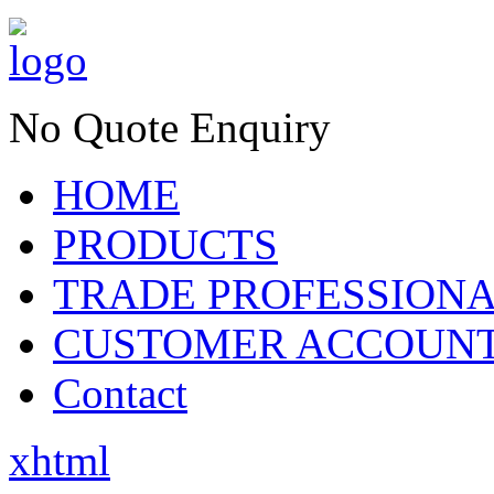
No Quote Enquiry
HOME
PRODUCTS
TRADE PROFESSION
CUSTOMER ACCOUN
Contact
xhtml