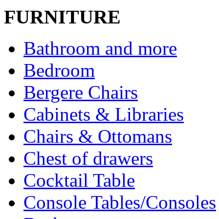
FURNITURE
Bathroom and more
Bedroom
Bergere Chairs
Cabinets & Libraries
Chairs & Ottomans
Chest of drawers
Cocktail Table
Console Tables/Consoles