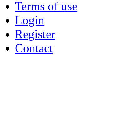
Terms of use
Login
Register
Contact