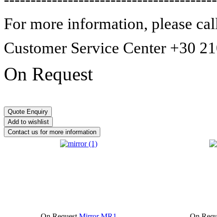
For more information,
please cal
Customer Service Center +30 2
On Request
On Request
Mirror MR1
On Requ